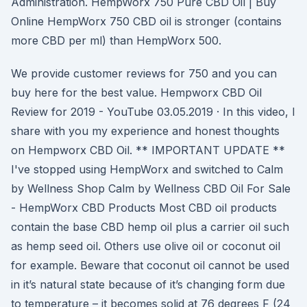
Administration. HempWorx 750 Pure CBD Oil | Buy
Online HempWorx 750 CBD oil is stronger (contains
more CBD per ml) than HempWorx 500.
We provide customer reviews for 750 and you can
buy here for the best value. Hempworx CBD Oil
Review for 2019 - YouTube 03.05.2019 · In this video, I
share with you my experience and honest thoughts
on Hempworx CBD Oil. ** IMPORTANT UPDATE **
I've stopped using HempWorx and switched to Calm
by Wellness Shop Calm by Wellness CBD Oil For Sale
- HempWorx CBD Products Most CBD oil products
contain the base CBD hemp oil plus a carrier oil such
as hemp seed oil. Others use olive oil or coconut oil
for example. Beware that coconut oil cannot be used
in it’s natural state because of it’s changing form due
to temperature – it becomes solid at 76 degrees F (24