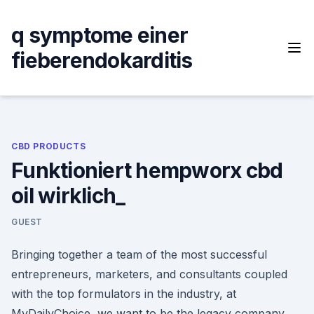
Skip
to
q symptome einer
content
fieberendokarditis
CBD PRODUCTS
Funktioniert hempworx cbd
oil wirklich_
GUEST
Bringing together a team of the most successful
entrepreneurs, marketers, and consultants coupled
with the top formulators in the industry, at
MyDailyChoice, we want to be the legacy company