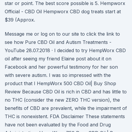
star or point. The best score possible is 5. Hempworx
Official - CBD Oil Hempworx CBD dog treats start at
$39 (Approx.
Message me or log on to our site to click the link to
see how Pure CBD Oil and Autism Treatments -
YouTube 28.07.2018 · I decided to try HempWorx CBD
oil after seeing my friend Elaine post about it on
Facebook and her powerful testimony for her son
with severe autism. I was so impressed with the
product that I HempWorx 500 CBD Oil| Buy Shop
Review Because CBD Oil is rich in CBD and has little to
no THC (consider the new ZERO THC version), the
benefits of CBD are prevalent, while the impairment of
THC is nonexistent. FDA Disclaimer These statements
have not been evaluated by the Food and Drug