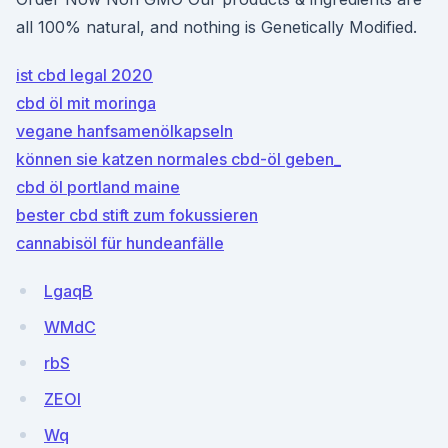
all 100% natural, and nothing is Genetically Modified.
ist cbd legal 2020
cbd öl mit moringa
vegane hanfsamenölkapseln
können sie katzen normales cbd-öl geben_
cbd öl portland maine
bester cbd stift zum fokussieren
cannabisöl für hundeanfälle
LgaqB
WMdC
rbS
ZEOI
Wq