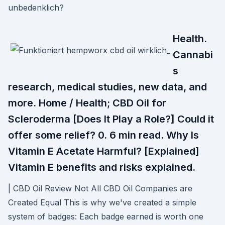
unbedenklich?
Health.
Cannabi
s
research, medical studies, new data, and
more. Home / Health; CBD Oil for
Scleroderma [Does It Play a Role?] Could it
offer some relief? 0. 6 min read. Why Is
Vitamin E Acetate Harmful? [Explained]
Vitamin E benefits and risks explained.
| CBD Oil Review Not All CBD Oil Companies are
Created Equal This is why we've created a simple
system of badges: Each badge earned is worth one