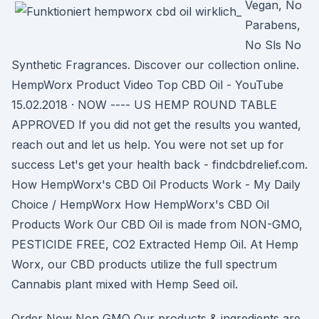
Vegan, No
Parabens,
No Sls No
Synthetic Fragrances. Discover our collection online.
HempWorx Product Video Top CBD Oil - YouTube
15.02.2018 · NOW ---- US HEMP ROUND TABLE
APPROVED If you did not get the results you wanted,
reach out and let us help. You were not set up for
success Let's get your health back - findcbdrelief.com.
How HempWorx's CBD Oil Products Work - My Daily
Choice / HempWorx How HempWorx's CBD Oil
Products Work Our CBD Oil is made from NON-GMO,
PESTICIDE FREE, CO2 Extracted Hemp Oil. At Hemp
Worx, our CBD products utilize the full spectrum
Cannabis plant mixed with Hemp Seed oil.
Order Now Non GMO Our products & ingredients are