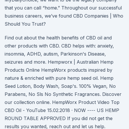
that you can call “home.” Throughout our successful
business careers, we’ve found CBD Companies | Who
Should You Trust?
Find out about the health benefits of CBD oil and
other products with CBD. CBD helps with: anxiety,
insomnia, ADHD, autism, Parkinson's Disease,
seizures and more. Hempworx | Australian Hemp
Products Online HempWorx products inspired by
nature & enriched with pure hemp seed oil. Hemp
Seed Lotion, Body Wash, Soap's. 100% Vegan, No
Parabens, No Sls No Synthetic Fragrances. Discover
our collection online. HempWorx Product Video Top
CBD Oil - YouTube 15.02.2018 · NOW ---- US HEMP
ROUND TABLE APPROVED If you did not get the
results you wanted, reach out and let us help.