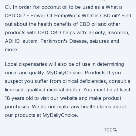
C). In order for coconut oil to be used as a What is
CBD Oil? - Power Of HempWorx What is CBD oil? Find
out about the health benefits of CBD oil and other
products with CBD. CBD helps with: anxiety, insomnia,
ADHD, autism, Parkinson's Disease, seizures and
more.
Local dispensaries will also be of use in determining
origin and quality. MyDailyChoice:: Products If you
suspect you suffer from clinical deficiencies, consult a
licensed, qualified medical doctor. You must be at least
18 years old to visit our website and make product
purchases. We do not make any health claims about
our products at MyDailyChoice.
100%