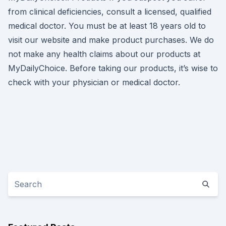
from clinical deficiencies, consult a licensed, qualified
medical doctor. You must be at least 18 years old to
visit our website and make product purchases. We do
not make any health claims about our products at
MyDailyChoice. Before taking our products, it’s wise to
check with your physician or medical doctor.