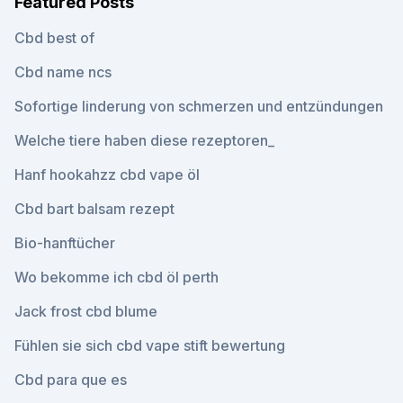
Featured Posts
Cbd best of
Cbd name ncs
Sofortige linderung von schmerzen und entzündungen
Welche tiere haben diese rezeptoren_
Hanf hookahzz cbd vape öl
Cbd bart balsam rezept
Bio-hanftücher
Wo bekomme ich cbd öl perth
Jack frost cbd blume
Fühlen sie sich cbd vape stift bewertung
Cbd para que es