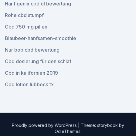
Hanf genix cbd öl bewertung
Rohe cbd stumpf
Cbd 750 mg pillen
Blaubeer-hanfsamen-smoothie
Nur bob cbd bewertung
Cbd dosierung für den schlaf
Cbd in kalifornien 2019
Cbd lotion lubbock tx
Proudly powered by WordPress
|
Theme: storybook by
OdieThemes
.