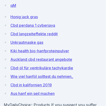
qM
Honig jack gras
Cbd perdana 1 cyberjaya
Cbd langzeiteffekte reddit
Unkrautmaske gas
Kiki health bio-hanfproteinpulver
Auckland cbd restaurant angebote
Cbd-öl für ventrikuläre tachykardie
Wie viel hanföl solltest du nehmen_
Cbd in kalifornien 2019
Aus hanf ein seil machen
MyDailyChoice:: Products If you suspect you suffer