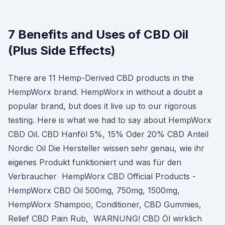
7 Benefits and Uses of CBD Oil
(Plus Side Effects)
There are 11 Hemp-Derived CBD products in the
HempWorx brand. HempWorx in without a doubt a
popular brand, but does it live up to our rigorous
testing. Here is what we had to say about HempWorx
CBD Oil. CBD Hanföl 5%, 15% Oder 20% CBD Anteil
Nordic Oil Die Hersteller wissen sehr genau, wie ihr
eigenes Produkt funktioniert und was für den
Verbraucher HempWorx CBD Official Products -
HempWorx CBD Oil 500mg, 750mg, 1500mg,
HempWorx Shampoo, Conditioner, CBD Gummies,
Relief CBD Pain Rub, WARNUNG! CBD Öl wirklich